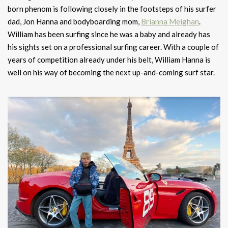
born phenom is following closely in the footsteps of his surfer
dad, Jon Hanna and bodyboarding mom,
Brianna Meighan
.
William has been surfing since he was a baby and already has
his sights set on a professional surfing career. With a couple of
years of competition already under his belt, William Hanna is
well on his way of becoming the next up-and-coming surf star.