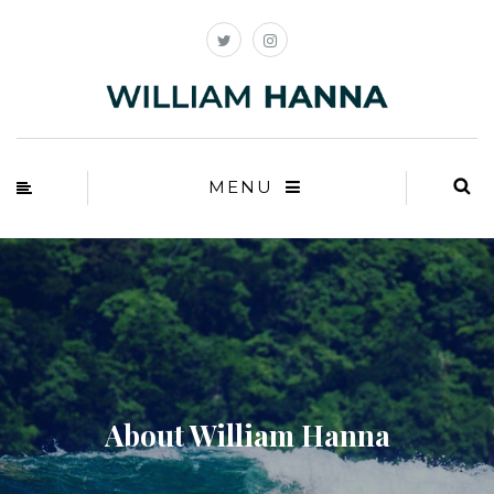
MENU
About William Hanna