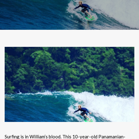
Surfing is in William’s blood. This 10-year-old Panamanian-