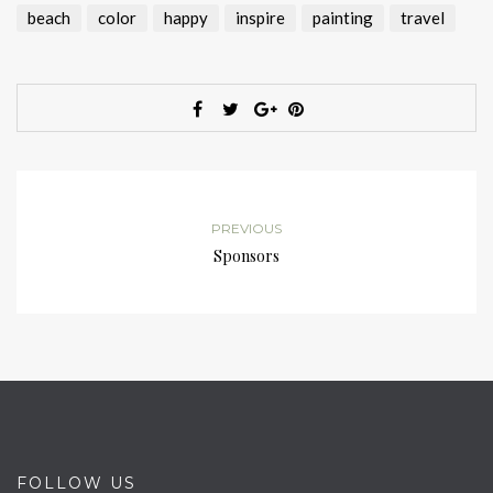
beach
color
happy
inspire
painting
travel
PREVIOUS
Sponsors
FOLLOW US