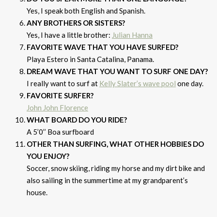
Yes, I speak both English and Spanish.
ANY BROTHERS OR SISTERS?
Yes, I have a little brother:
Julian Hanna
FAVORITE WAVE THAT YOU HAVE SURFED?
Playa Estero in Santa Catalina, Panama.
DREAM WAVE THAT YOU WANT TO SURF ONE DAY?
I really want to surf at
Kelly Slater’s wave pool
one day.
FAVORITE SURFER?
John John Florence
WHAT BOARD DO YOU RIDE?
A 5’0’’ Boa surfboard
OTHER THAN SURFING, WHAT OTHER HOBBIES DO
YOU ENJOY?
Soccer, snow skiing, riding my horse and my dirt bike and
also sailing in the summertime at my grandparent’s
house.