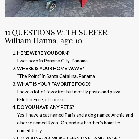
11 QUESTIONS WITH SURFER
William Hanna, age 10
HERE WERE YOU BORN?
I was born in Panama City, Panama.
WHERE IS YOUR HOME WAVE?
“The Point” in Santa Catalina, Panama
WHAT IS YOUR FAVORITE FOOD?
I have a lot of favorites but mostly pasta and pizza
(Gluten Free, of course).
DO YOU HAVE ANY PETS?
Yes, I have a cat named Paris and a dog named Archie and
a horse named Ryan. Oh, and my brother’s hamster
named Jerry.
DO YOU SPEAK MORE THAN ONE LANGUAGE?