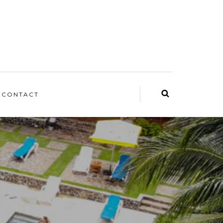
CONTACT