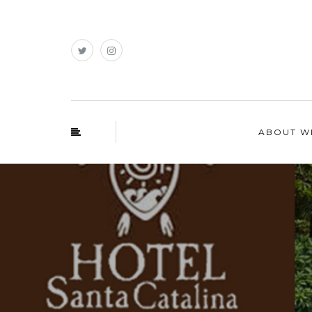
ABOUT W