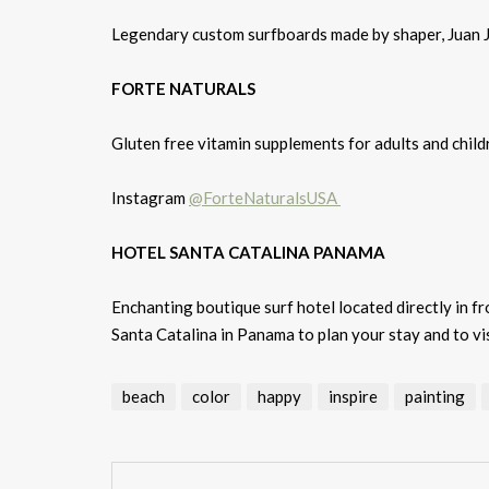
Legendary custom surfboards made by shaper, Juan 
FORTE NATURALS
Gluten free vitamin supplements for adults and ch
Instagram
@ForteNaturalsUSA
HOTEL SANTA CATALINA PANAMA
Enchanting boutique surf hotel located directly in f
Santa Catalina in Panama to plan your stay and to vis
beach
color
happy
inspire
painting