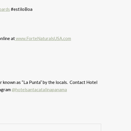
oards
#estiloBoa
nline at
www.ForteNaturalsUSA.com
er known as “La Punta” by the locals. Contact Hotel
agram
@hotelsantacatalinapanama