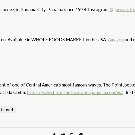
Jimenez, in Panama City, Panama since 1978. Instagram
@jjboasurfb
ildren. Available in WHOLE FOODS MARKET in the USA,
Amazon
and o
ront of one of Central America’s most famous waves, The Point, bett
it Isla Coiba:
https://www.hotelsantacatalinapanama.com/es/
Inst
travel