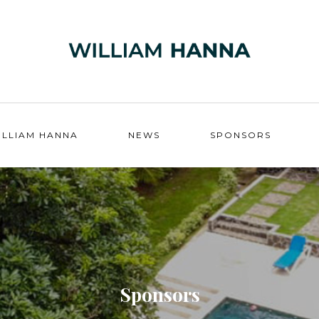
ILLIAM HANNA
NEWS
SPONSORS
Sponsors