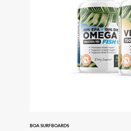
BOA SURFBOARDS