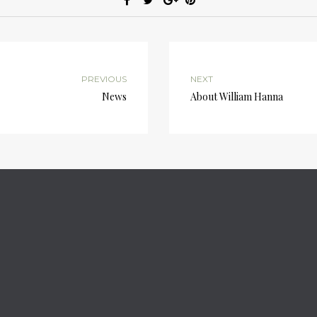
PREVIOUS
NEXT
News
About William Hanna