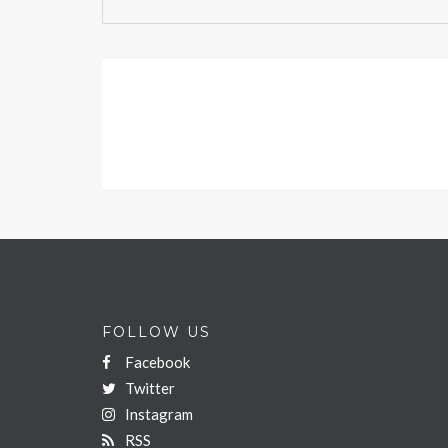
FOLLOW US
Facebook
Twitter
Instagram
RSS